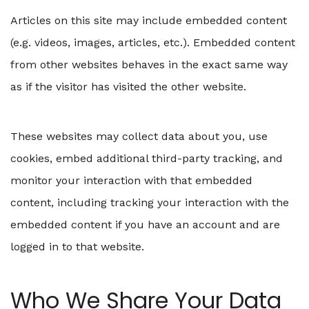
Articles on this site may include embedded content
(e.g. videos, images, articles, etc.). Embedded content
from other websites behaves in the exact same way
as if the visitor has visited the other website.
These websites may collect data about you, use
cookies, embed additional third-party tracking, and
monitor your interaction with that embedded
content, including tracking your interaction with the
embedded content if you have an account and are
logged in to that website.
Who We Share Your Data