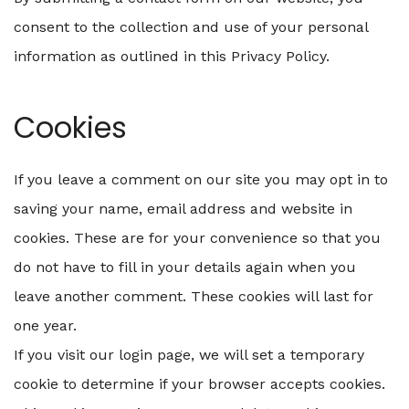
consent to the collection and use of your personal
information as outlined in this Privacy Policy.
Cookies
If you leave a comment on our site you may opt in to
saving your name, email address and website in
cookies. These are for your convenience so that you
do not have to fill in your details again when you
leave another comment. These cookies will last for
one year.
If you visit our login page, we will set a temporary
cookie to determine if your browser accepts cookies.