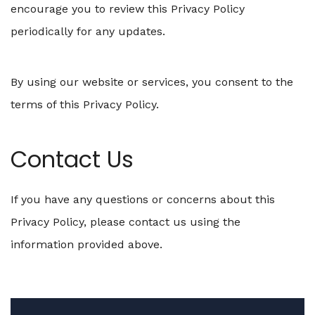
encourage you to review this Privacy Policy
periodically for any updates.
By using our website or services, you consent to the
terms of this Privacy Policy.
Contact Us
If you have any questions or concerns about this
Privacy Policy, please contact us using the
information provided above.