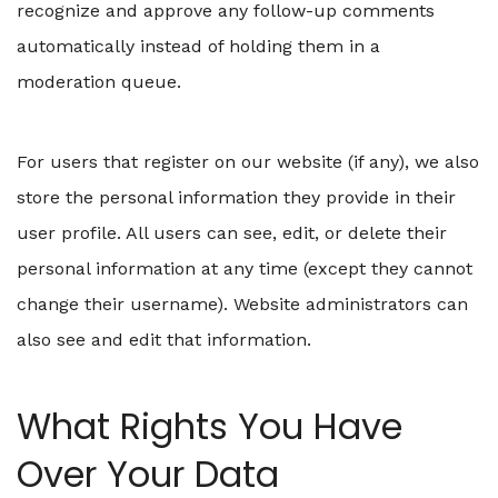
recognize and approve any follow-up comments
automatically instead of holding them in a
moderation queue.
For users that register on our website (if any), we also
store the personal information they provide in their
user profile. All users can see, edit, or delete their
personal information at any time (except they cannot
change their username). Website administrators can
also see and edit that information.
What Rights You Have
Over Your Data