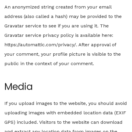
An anonymized string created from your email
address (also called a hash) may be provided to the
Gravatar service to see if you are using it. The
Gravatar service privacy policy is available here:
https://automattic.com/privacy/. After approval of
your comment, your profile picture is visible to the
public in the context of your comment.
Media
If you upload images to the website, you should avoid
uploading images with embedded location data (EXIF
GPS) included. Visitors to the website can download
and extract any location data from images on the