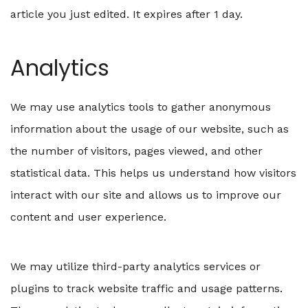
article you just edited. It expires after 1 day.
Analytics
We may use analytics tools to gather anonymous
information about the usage of our website, such as
the number of visitors, pages viewed, and other
statistical data. This helps us understand how visitors
interact with our site and allows us to improve our
content and user experience.
We may utilize third-party analytics services or
plugins to track website traffic and usage patterns.