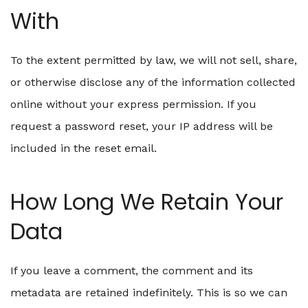
With
To the extent permitted by law, we will not sell, share,
or otherwise disclose any of the information collected
online without your express permission. If you
request a password reset, your IP address will be
included in the reset email.
How Long We Retain Your
Data
If you leave a comment, the comment and its
metadata are retained indefinitely. This is so we can