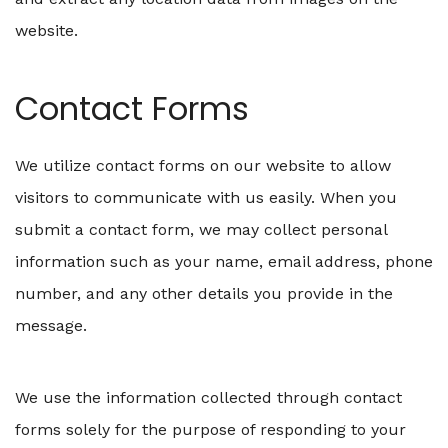
website.
Contact Forms
We utilize contact forms on our website to allow
visitors to communicate with us easily. When you
submit a contact form, we may collect personal
information such as your name, email address, phone
number, and any other details you provide in the
message.
We use the information collected through contact
forms solely for the purpose of responding to your