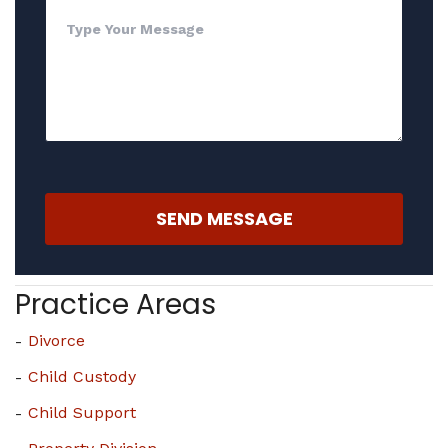
SEND MESSAGE
Practice Areas
Divorce
Child Custody
Child Support