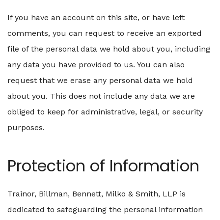
If you have an account on this site, or have left
comments, you can request to receive an exported
file of the personal data we hold about you, including
any data you have provided to us. You can also
request that we erase any personal data we hold
about you. This does not include any data we are
obliged to keep for administrative, legal, or security
purposes.
Protection of Information
Trainor, Billman, Bennett, Milko & Smith, LLP is
dedicated to safeguarding the personal information