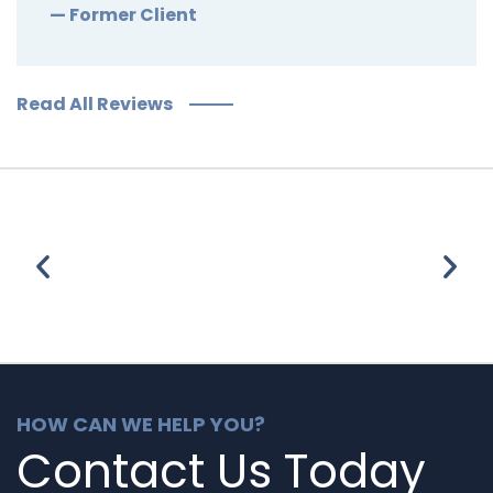
— Former Client
Read All Reviews
HOW CAN WE HELP YOU?
Contact Us Today