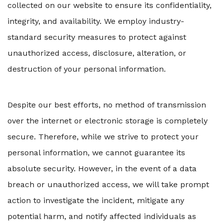
collected on our website to ensure its confidentiality,
integrity, and availability. We employ industry-
standard security measures to protect against
unauthorized access, disclosure, alteration, or
destruction of your personal information.
Despite our best efforts, no method of transmission
over the internet or electronic storage is completely
secure. Therefore, while we strive to protect your
personal information, we cannot guarantee its
absolute security. However, in the event of a data
breach or unauthorized access, we will take prompt
action to investigate the incident, mitigate any
potential harm, and notify affected individuals as