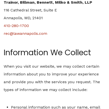
Trainor, Billman, Bennett, Milko & Smith, LLP
116 Cathedral Street, Suite E
Annapolis, MD, 21401
410-280-1700
rec@lawannapolis.com
Information We Collect
When you visit our website, we may collect certain
information about you to improve your experience
and provide you with the services you request. The
types of information we may collect include:
Personal information such as your name, email