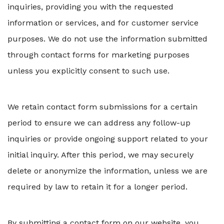
inquiries, providing you with the requested
information or services, and for customer service
purposes. We do not use the information submitted
through contact forms for marketing purposes
unless you explicitly consent to such use.
We retain contact form submissions for a certain
period to ensure we can address any follow-up
inquiries or provide ongoing support related to your
initial inquiry. After this period, we may securely
delete or anonymize the information, unless we are
required by law to retain it for a longer period.
By submitting a contact form on our website, you