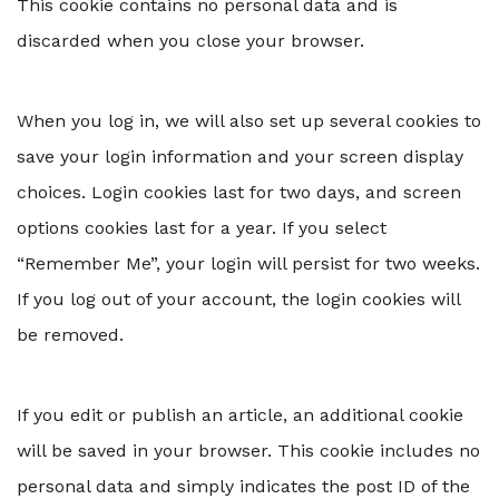
This cookie contains no personal data and is
discarded when you close your browser.
When you log in, we will also set up several cookies to
save your login information and your screen display
choices. Login cookies last for two days, and screen
options cookies last for a year. If you select
“Remember Me”, your login will persist for two weeks.
If you log out of your account, the login cookies will
be removed.
If you edit or publish an article, an additional cookie
will be saved in your browser. This cookie includes no
personal data and simply indicates the post ID of the