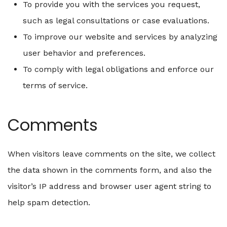
To provide you with the services you request,
such as legal consultations or case evaluations.
To improve our website and services by analyzing
user behavior and preferences.
To comply with legal obligations and enforce our
terms of service.
Comments
When visitors leave comments on the site, we collect
the data shown in the comments form, and also the
visitor’s IP address and browser user agent string to
help spam detection.