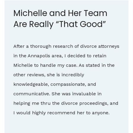
Michelle and Her Team
Are Really “That Good”
After a thorough research of divorce attorneys
in the Annapolis area, I decided to retain
Michelle to handle my case. As stated in the
other reviews, she is incredibly
knowledgeable, compassionate, and
communicative. She was invaluable in
helping me thru the divorce proceedings, and
I would highly recommend her to anyone.