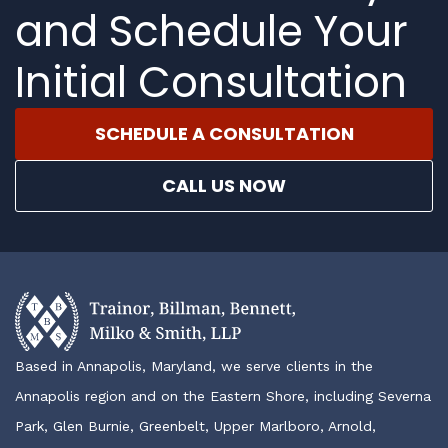
and Schedule Your
Initial Consultation
SCHEDULE A CONSULTATION
CALL US NOW
Based in Annapolis, Maryland, we serve clients in the
Annapolis region and on the Eastern Shore, including Severna
Park, Glen Burnie, Greenbelt, Upper Marlboro, Arnold,