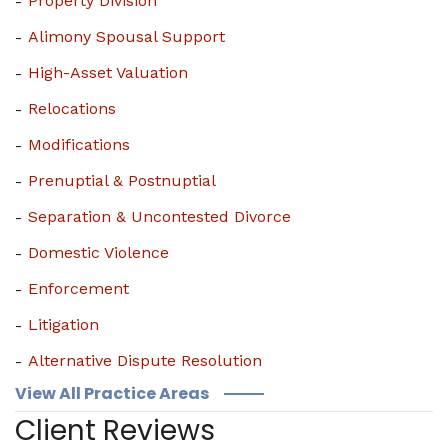
Property Division
Alimony Spousal Support
High-Asset Valuation
Relocations
Modifications
Prenuptial & Postnuptial
Separation & Uncontested Divorce
Domestic Violence
Enforcement
Litigation
Alternative Dispute Resolution
View All Practice Areas
Client Reviews