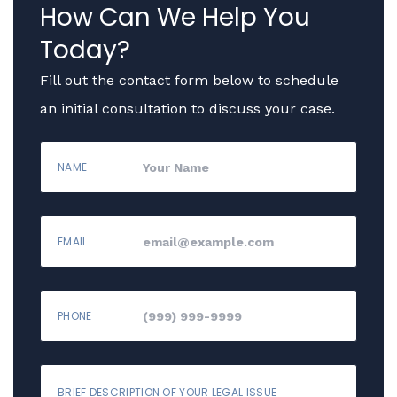
How Can We Help You
Today?
Fill out the contact form below to schedule
an initial consultation to discuss your case.
NAME
EMAIL
PHONE
BRIEF DESCRIPTION OF YOUR LEGAL ISSUE