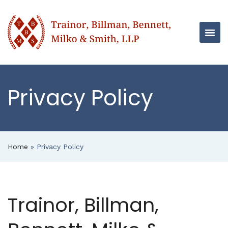
Privacy Policy
Home
»
Privacy Policy
Trainor, Billman,