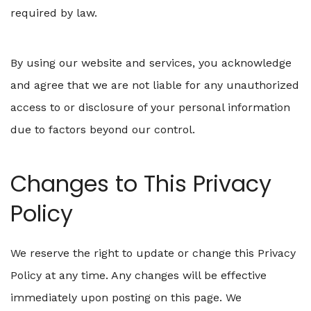
required by law.
By using our website and services, you acknowledge
and agree that we are not liable for any unauthorized
access to or disclosure of your personal information
due to factors beyond our control.
Changes to This Privacy
Policy
We reserve the right to update or change this Privacy
Policy at any time. Any changes will be effective
immediately upon posting on this page. We