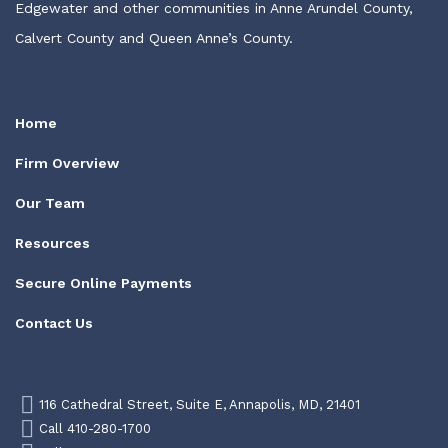
Edgewater and other communities in Anne Arundel County,
Calvert County and Queen Anne’s County.
Home
Firm Overview
Our Team
Resources
Secure Online Payments
Contact Us
116 Cathedral Street, Suite E, Annapolis, MD, 21401
Call 410-280-1700