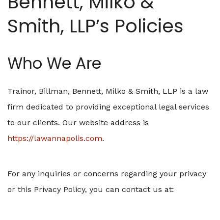
Bennett, Milko &
Smith, LLP’s Policies
Who We Are
Trainor, Billman, Bennett, Milko & Smith, LLP is a law
firm dedicated to providing exceptional legal services
to our clients. Our website address is
https://lawannapolis.com
.
For any inquiries or concerns regarding your privacy
or this Privacy Policy, you can contact us at: