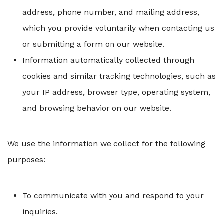
address, phone number, and mailing address,
which you provide voluntarily when contacting us
or submitting a form on our website.
Information automatically collected through
cookies and similar tracking technologies, such as
your IP address, browser type, operating system,
and browsing behavior on our website.
We use the information we collect for the following
purposes:
To communicate with you and respond to your
inquiries.