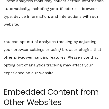
These analytics tools may collect certain information
automatically, including your IP address, browser
type, device information, and interactions with our
website.
You can opt out of analytics tracking by adjusting
your browser settings or using browser plugins that
offer privacy-enhancing features. Please note that
opting out of analytics tracking may affect your
experience on our website.
Embedded Content from
Other Websites