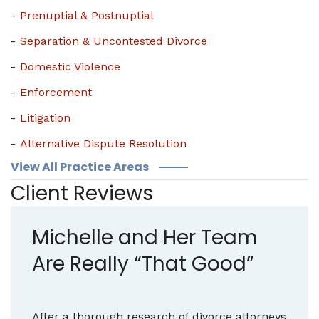
Prenuptial & Postnuptial
Separation & Uncontested Divorce
Domestic Violence
Enforcement
Litigation
Alternative Dispute Resolution
View All Practice Areas
Client Reviews
Michelle and Her Team
Are Really “That Good”
After a thorough research of divorce attorneys