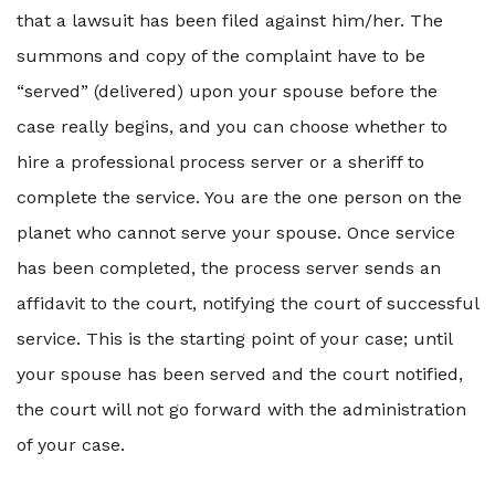
that a lawsuit has been filed against him/her. The
summons and copy of the complaint have to be
“served” (delivered) upon your spouse before the
case really begins, and you can choose whether to
hire a professional process server or a sheriff to
complete the service. You are the one person on the
planet who cannot serve your spouse. Once service
has been completed, the process server sends an
affidavit to the court, notifying the court of successful
service. This is the starting point of your case; until
your spouse has been served and the court notified,
the court will not go forward with the administration
of your case.