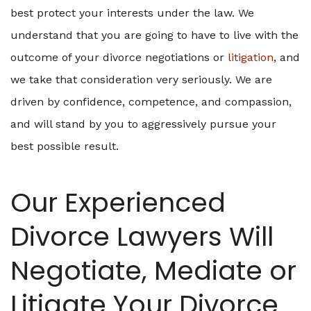
best protect your interests under the law. We
understand that you are going to have to live with the
outcome of your divorce negotiations or
litigation
, and
we take that consideration very seriously. We are
driven by confidence, competence, and compassion,
and will stand by you to aggressively pursue your
best possible result.
Our Experienced
Divorce Lawyers Will
Negotiate, Mediate or
Litigate Your Divorce