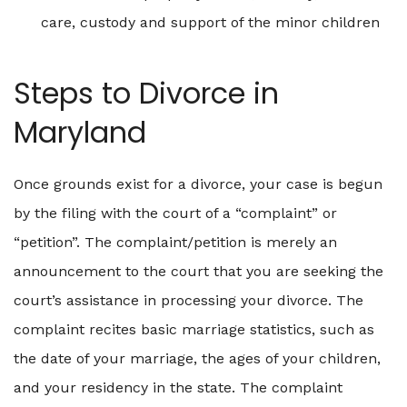
care, custody and support of the minor children
Steps to Divorce in
Maryland
Once grounds exist for a divorce, your case is begun
by the filing with the court of a “complaint” or
“petition”. The complaint/petition is merely an
announcement to the court that you are seeking the
court’s assistance in processing your divorce. The
complaint recites basic marriage statistics, such as
the date of your marriage, the ages of your children,
and your residency in the state. The complaint