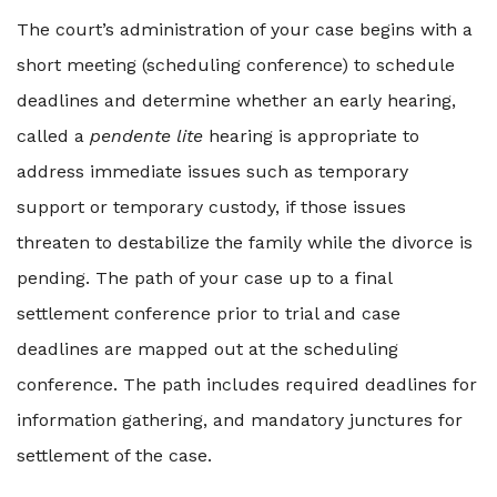
The court’s administration of your case begins with a
short meeting (scheduling conference) to schedule
deadlines and determine whether an early hearing,
called a
pendente lite
hearing is appropriate to
address immediate issues such as temporary
support or temporary custody, if those issues
threaten to destabilize the family while the divorce is
pending. The path of your case up to a final
settlement conference prior to trial and case
deadlines are mapped out at the scheduling
conference. The path includes required deadlines for
information gathering, and mandatory junctures for
settlement of the case.