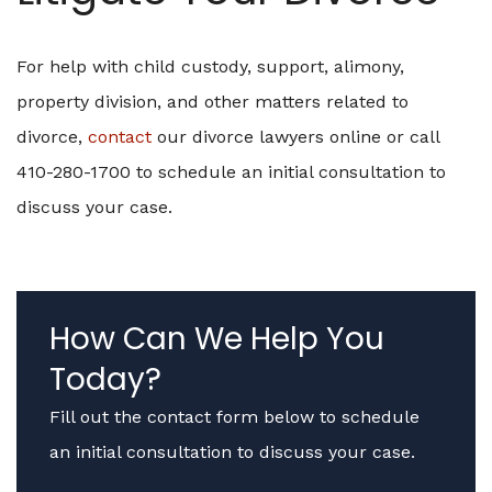
For help with child custody, support, alimony,
property division, and other matters related to
divorce,
contact
our divorce lawyers online or call
410-280-1700 to schedule an initial consultation to
discuss your case.
How Can We Help You
Today?
Fill out the contact form below to schedule
an initial consultation to discuss your case.