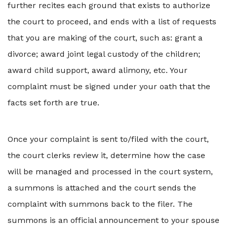
further recites each ground that exists to authorize
the court to proceed, and ends with a list of requests
that you are making of the court, such as: grant a
divorce; award joint legal custody of the children;
award child support, award alimony, etc. Your
complaint must be signed under your oath that the
facts set forth are true.
Once your complaint is sent to/filed with the court,
the court clerks review it, determine how the case
will be managed and processed in the court system,
a summons is attached and the court sends the
complaint with summons back to the filer. The
summons is an official announcement to your spouse