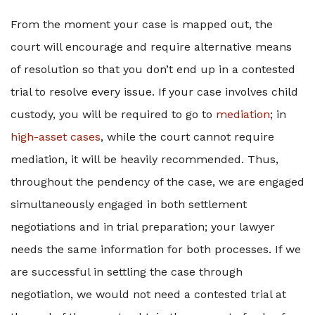
From the moment your case is mapped out, the
court will encourage and require alternative means
of resolution so that you don’t end up in a contested
trial to resolve every issue. If your case involves child
custody, you will be required to go to
mediation
; in
high-asset cases
, while the court cannot require
mediation, it will be heavily recommended. Thus,
throughout the pendency of the case, we are engaged
simultaneously engaged in both settlement
negotiations and in trial preparation; your lawyer
needs the same information for both processes. If we
are successful in settling the case through
negotiation, we would not need a contested trial at