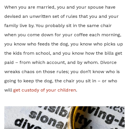
When you are married, you and your spouse have
devised an unwritten set of rules that you and your
family live by. You probably sit in the same chair
when you come down for your coffee each morning,
you know who feeds the dog, you know who picks up
the kids from school, and you know how the bills get
paid – from which account, and by whom. Divorce
wreaks chaos on those rules; you don’t know who is
going to keep the dog, the chair you sit in – or who
will
get custody of your children
.