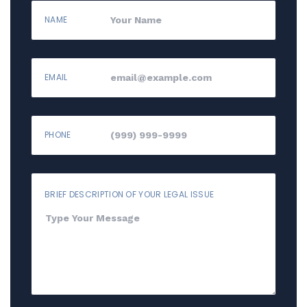
NAME
EMAIL
PHONE
BRIEF DESCRIPTION OF YOUR LEGAL ISSUE