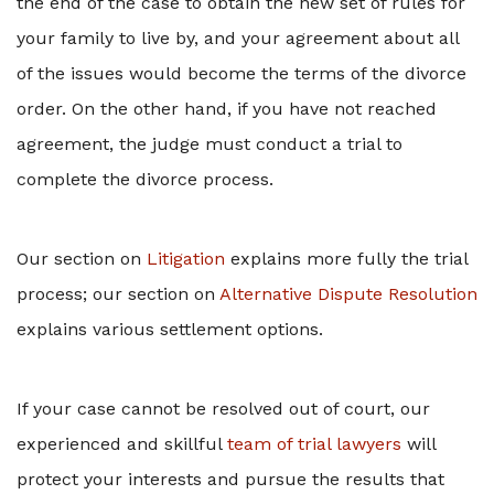
the end of the case to obtain the new set of rules for
your family to live by, and your agreement about all
of the issues would become the terms of the divorce
order. On the other hand, if you have not reached
agreement, the judge must conduct a trial to
complete the divorce process.
Our section on
Litigation
explains more fully the trial
process; our section on
Alternative Dispute Resolution
explains various settlement options.
If your case cannot be resolved out of court, our
experienced and skillful
team of trial lawyers
will
protect your interests and pursue the results that