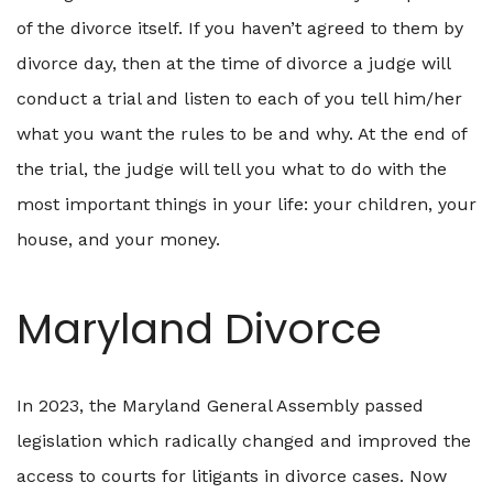
of the divorce itself. If you haven’t agreed to them by
divorce day, then at the time of divorce a judge will
conduct a trial and listen to each of you tell him/her
what you want the rules to be and why. At the end of
the trial, the judge will tell you what to do with the
most important things in your life: your children, your
house, and your money.
Maryland Divorce
In 2023, the Maryland General Assembly passed
legislation which radically changed and improved the
access to courts for litigants in divorce cases. Now