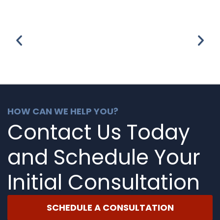
HOW CAN WE HELP YOU?
Contact Us Today
and Schedule Your
Initial Consultation
SCHEDULE A CONSULTATION