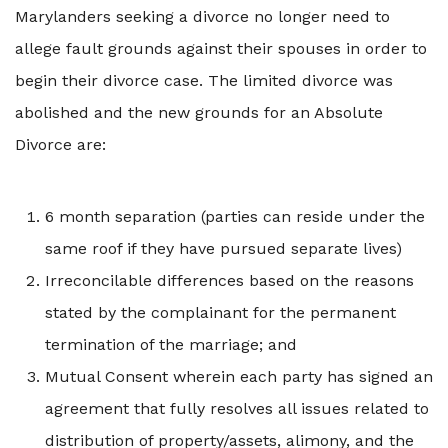
Marylanders seeking a divorce no longer need to
allege fault grounds against their spouses in order to
begin their divorce case. The limited divorce was
abolished and the new grounds for an Absolute
Divorce are:
6 month separation (parties can reside under the
same roof if they have pursued separate lives)
Irreconcilable differences based on the reasons
stated by the complainant for the permanent
termination of the marriage; and
Mutual Consent wherein each party has signed an
agreement that fully resolves all issues related to
distribution of property/assets, alimony, and the