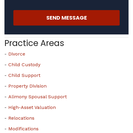
SEND MESSAGE
Practice Areas
Divorce
Child Custody
Child Support
Property Division
Alimony Spousal Support
High-Asset Valuation
Relocations
Modifications