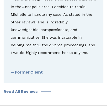
in the Annapolis area, I decided to retain
Michelle to handle my case. As stated in the
other reviews, she is incredibly
knowledgeable, compassionate, and
communicative. She was invaluable in
helping me thru the divorce proceedings, and
I would highly recommend her to anyone.
— Former Client
Read All Reviews