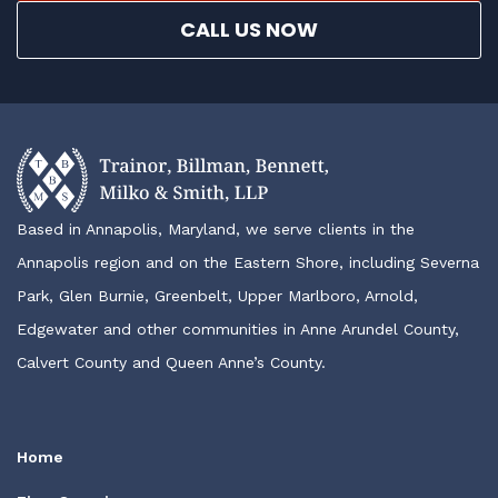
CALL US NOW
Based in Annapolis, Maryland, we serve clients in the
Annapolis region and on the Eastern Shore, including Severna
Park, Glen Burnie, Greenbelt, Upper Marlboro, Arnold,
Edgewater and other communities in Anne Arundel County,
Calvert County and Queen Anne’s County.
Home