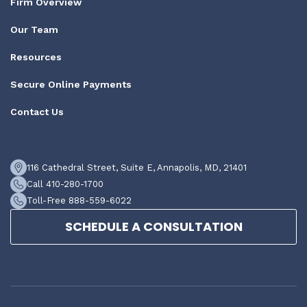
Firm Overview
Our Team
Resources
Secure Online Payments
Contact Us
116 Cathedral Street, Suite E, Annapolis, MD, 21401
Call 410-280-1700
Toll-Free 888-559-6022
SCHEDULE A CONSULTATION