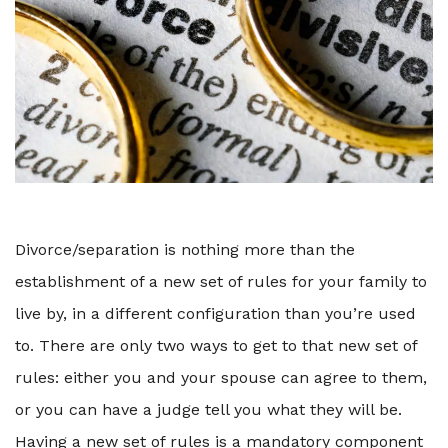
Divorce/separation is nothing more than the
establishment of a new set of rules for your family to
live by, in a different configuration than you’re used
to. There are only two ways to get to that new set of
rules: either you and your spouse can agree to them,
or you can have a judge tell you what they will be.
Having a new set of rules is a mandatory component