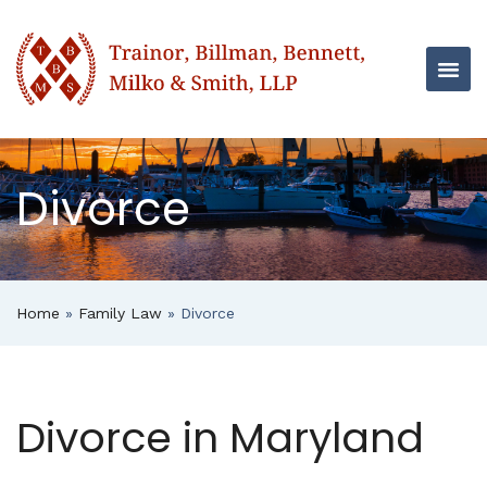
Divorce
Home
»
Family Law
»
Divorce
Divorce in Maryland