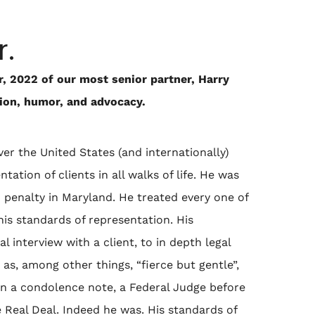
r.
, 2022 of our most senior partner, Harry
sion, humor, and advocacy.
er the United States (and internationally)
ation of clients in all walks of life. He was
h penalty in Maryland. He treated every one of
his standards of representation. His
l interview with a client, to in depth legal
as, among other things, “fierce but gentle”,
. In a condolence note, a Federal Judge before
Real Deal. Indeed he was. His standards of