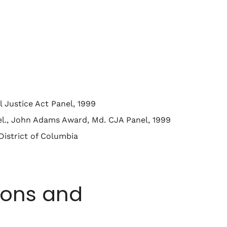
 Justice Act Panel, 1999
el., John Adams Award, Md. CJA Panel, 1999
District of Columbia
ions and