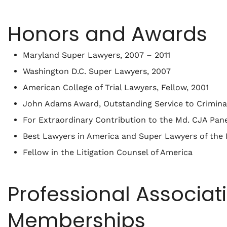
Honors and Awards
Maryland Super Lawyers, 2007 – 2011
Washington D.C. Super Lawyers, 2007
American College of Trial Lawyers, Fellow, 2001
John Adams Award, Outstanding Service to Criminal
For Extraordinary Contribution to the Md. CJA Pan
Best Lawyers in America and Super Lawyers of the 
Fellow in the Litigation Counsel of America
Professional Associat
Memberships