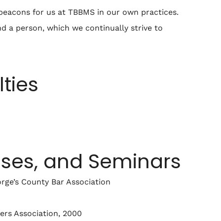
e beacons for us at TBBMS in our own practices.
nd a person, which we continually strive to
lties
sses, and Seminars
orge’s County Bar Association
ders Association, 2000