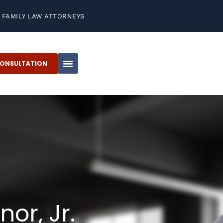
FAMILY LAW ATTORNEYS
CONSULTATION
or, Jr.