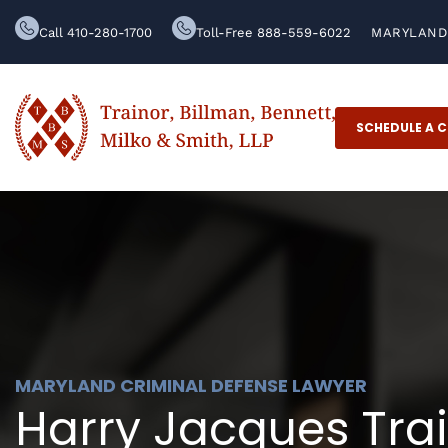
Call 410-280-1700
Toll-Free 888-559-6022
MARYLAND 
SCHEDULE A 
MARYLAND CRIMINAL DEFENSE LAWYER
Harry Jacques Train