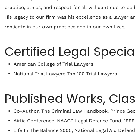
practice, ethics, and respect for all will continue to b
His legacy to our firm was his excellence as a lawyer a
replicate in our own practices and in our own lives.
Certified Legal Specia
American College of Trial Lawyers
National Trial Lawyers Top 100 Trial Lawyers
Published Works, Cla
Co-Author, The Criminal Law Handbook
, Prince Ge
Airlie Conference, NAACP Legal Defense Fund, 1999
Life In The Balance 2000, National Legal Aid Defen