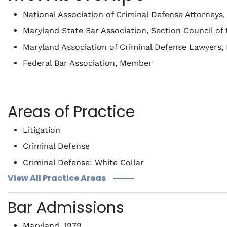
National Association of Criminal Defense Attorney
Maryland State Bar Association, Section Council o
Maryland Association of Criminal Defense Lawyers
Federal Bar Association, Member
Areas of Practice
Litigation
Criminal Defense
Criminal Defense: White Collar
View All Practice Areas
Bar Admissions
Maryland, 1979