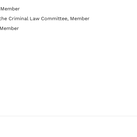
s, Member
f the Criminal Law Committee, Member
, Member