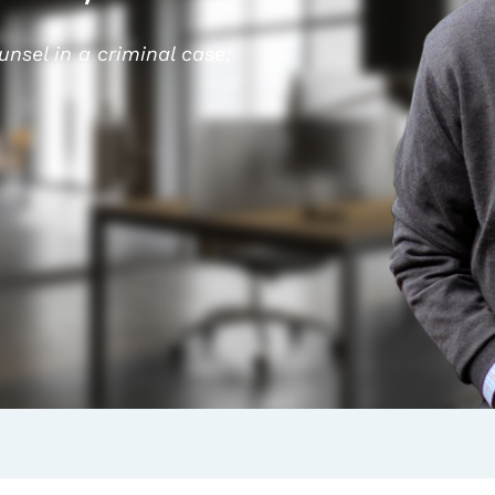
ounsel in a criminal case;