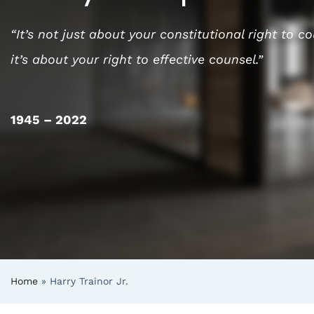
“It’s not just about your constitutional right to c
it’s about your right to effective counsel.”
1945 – 2022
Home
»
Harry Trainor Jr.