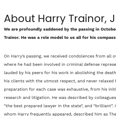
About Harry Trainor, J
We are profoundly saddened by the passing in October
Trainor. He was a role model to us all for his compas
On Harry’s passing, we received condolences from all ov
where he had been involved in criminal defense represent
lauded by his peers for his work in abolishing the deat
his clients with the utmost respect, and never relaxed 
preparation for each case was exhaustive, from his initia
research and litigation. He was described by colleagues 
“the best prepared lawyer in the state”, and “brilliant”
whom Harry frequently appeared, described him as The 