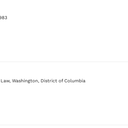
1983
 Law, Washington, District of Columbia