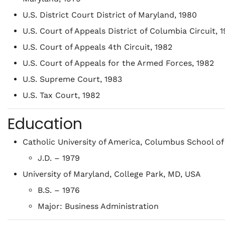
U.S. District Court District of Maryland, 1980
U.S. Court of Appeals District of Columbia Circuit, 
U.S. Court of Appeals 4th Circuit, 1982
U.S. Court of Appeals for the Armed Forces, 1982
U.S. Supreme Court, 1983
U.S. Tax Court, 1982
Education
Catholic University of America, Columbus School of
J.D. – 1979
University of Maryland, College Park, MD, USA
B.S. – 1976
Major: Business Administration